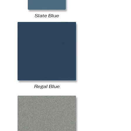
Slate Blue
Regal Blue