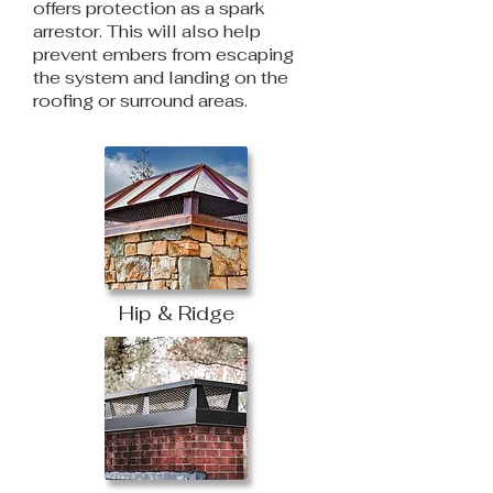
offers protection as a spark
arrestor. This will also help
prevent embers from escaping
the system and landing on the
roofing or surround areas.
Hip & Ridge