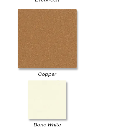
Copper
Bone White