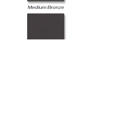
Medium Bronze
Mansford Brown
Dark Bronze