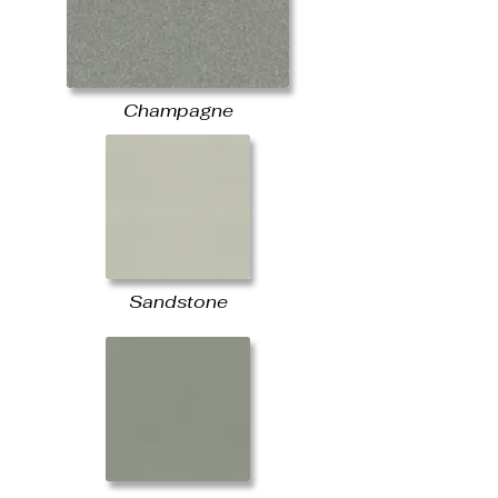
Champagne
Sandstone