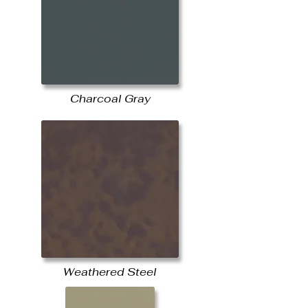
Charcoal Gray
Weathered Steel