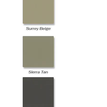
Surrey Beige
Sierra Tan