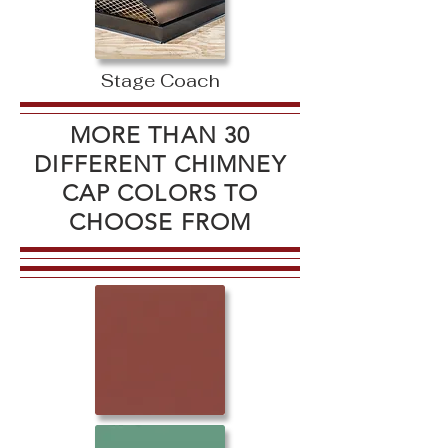
Stage Coach
MORE THAN 30
DIFFERENT CHIMNEY
CAP COLORS TO
CHOOSE FROM