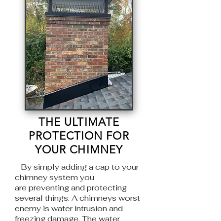
THE ULTIMATE
PROTECTION FOR
YOUR CHIMNEY
By simply adding a cap to your
chimney system you
are
preventing and protecting
several things. A chimneys worst
enemy is water
intrusion and
freezing damage. The water