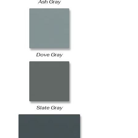
Ash Gray
Dove Gray
Slate Gray