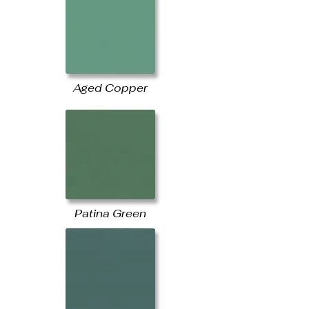
Aged Copper
Patina Green