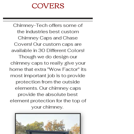
COVERS
Chimney-Tech offers some of
the industries best custom
Chimney Caps and Chase
Covers! Our custom caps are
available
in 30 Different Colors!
Though we do design our
chimney caps to really give your
home that extra "Wow Factor" its
most important job is to provide
protection from the outside
elements. Our chimney caps
provide the absolute best
element protection for the top of
your chimney.