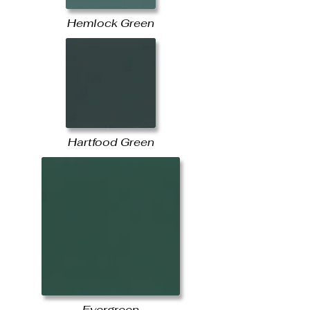
Hemlock Green
Hartfood Green
Evergreen