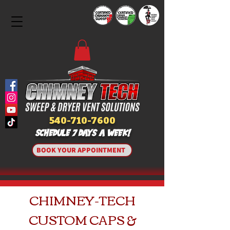
540-710-7600
SCHEDULE 7 DAYS A WEEK!
BOOK YOUR APPOINTMENT
CHIMNEY-TECH
CUSTOM CAPS &