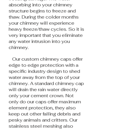
absorbing into your chimney
structure begins to freeze and
thaw. During the colder months
your chimney will experience
heavy freeze/thaw cycles. So it is
very important that you eliminate
any water intrusion into you
chimney.
Our custom chimney caps offer
edge to edge protection with a
specific industry design to shed
water away from the top of your
chimney. A standard chimney cap
will drain the rain water directly
only your cement crown. Not
only do our caps offer maximum
element protection, they also
keep out other falling debris and
pesky animals and critters. Our
stainless steel meshing also