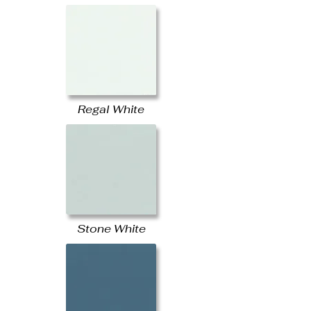
Regal White
Stone White