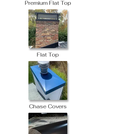
Premium Flat Top
Flat Top
Chase Covers